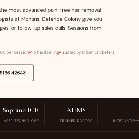
MOLE REMOVAL
 the most advanced pain-free hair removal
NOSE AND EAR
gists at Monaris, Defence Colony give you
PIERCING
ges, or follow-up sales calls. Sessions from
WART REMOVAL
,000 per session
No hard selling
Trusted by Indian cricketers
LASER TATTOO
REMOVAL
98186 42643
VAMPIRE FACIAL
THREAD LIFT
DERMAL FILLERS IN
Soprano ICE
AIIMS
DELHI | LIP, CHEEK
LASER TECHNOLOGY
TRAINED DOCTOR
INTERNATION
& JAWLINE FILLERS
| MONARIS SKIN