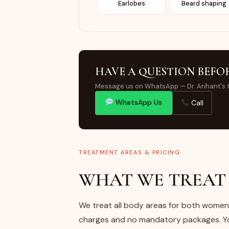
Earlobes
Beard shaping
HAVE A QUESTION BEFO
Message us on WhatsApp — Dr. Arihant's 
WhatsApp Us
Call
TREATMENT AREAS & PRICING
WHAT WE TREAT 
We treat all body areas for both women 
charges and no mandatory packages. You