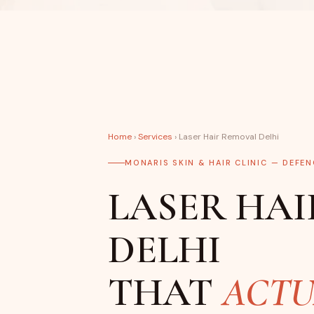
Home
›
Services
› Laser Hair Removal Delhi
MONARIS SKIN & HAIR CLINIC — DEFE
LASER HAI
DELHI
THAT
ACTU