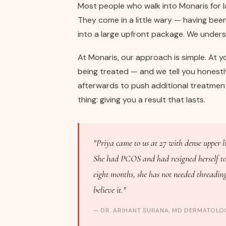
Most people who walk into Monaris for la
They come in a little wary — having bee
into a large upfront package. We under
At Monaris, our approach is simple. At yo
being treated — and we tell you honestl
afterwards to push additional treatmen
thing: giving you a result that lasts.
"Priya came to us at 27 with dense upper l
She had PCOS and had resigned herself to t
eight months, she has not needed threading 
believe it."
— DR. ARIHANT SURANA, MD DERMATOLOG