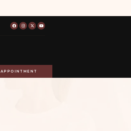
APPOINTMENT