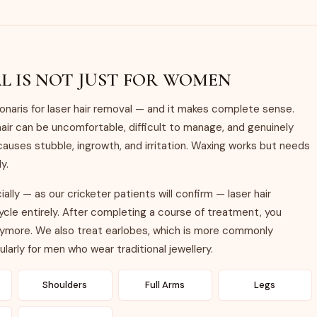
L IS NOT JUST FOR WOMEN
aris for laser hair removal — and it makes complete sense.
air can be uncomfortable, difficult to manage, and genuinely
causes stubble, ingrowth, and irritation. Waxing works but needs
y.
lly — as our cricketer patients will confirm — laser hair
le entirely. After completing a course of treatment, you
anymore. We also treat earlobes, which is more commonly
larly for men who wear traditional jewellery.
Shoulders
Full Arms
Legs