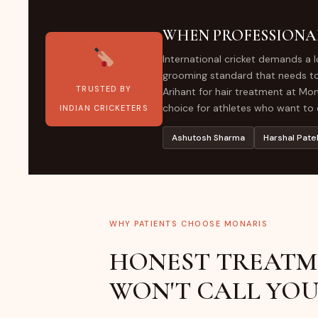
WHEN PROFESSIONA
International cricket demands a 
grooming standard that needs to 
TRUSTED BY
Arihant for hair treatment at Mona
choice for athletes who want to e
INDIAN CRICKETERS
Ashutosh Sharma
Harshal Pate
WHY PATIENTS CHOOSE MONARIS
HONEST TREATM
WON'T CALL YOU