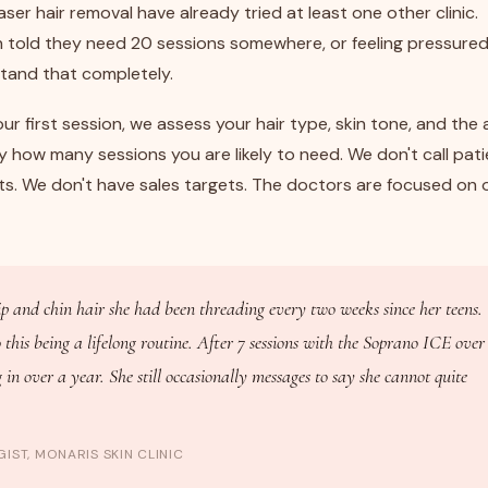
ser hair removal have already tried at least one other clinic.
n told they need 20 sessions somewhere, or feeling pressure
stand that completely.
ur first session, we assess your hair type, skin tone, and the 
y how many sessions you are likely to need. We don't call pat
ts. We don't have sales targets. The doctors are focused on 
ip and chin hair she had been threading every two weeks since her teens.
his being a lifelong routine. After 7 sessions with the Soprano ICE over
in over a year. She still occasionally messages to say she cannot quite
IST, MONARIS SKIN CLINIC