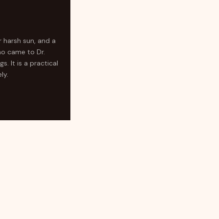
r harsh sun, and a
ho came to Dr.
. It is a practical
ly.