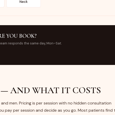
Neck
RE YOU BOOK?
team responds the same day, Mon–Sat.
— AND WHAT IT COSTS
and men. Pricing is per session with no hidden consultation
 pay per session and decide as you go. Most patients find 