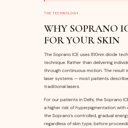
THE TECHNOLOGY
WHY SOPRANO IC
FOR YOUR SKIN
The Soprano ICE uses 810nm diode tech
technique. Rather than delivering individu
through continuous motion. The result i
laser systems — most patients describe i
traditional lasers.
For our patients in Delhi, the Soprano ICE
a higher risk of hyperpigmentation with 
the Soprano's controlled, gradual energy
regardless of skin type, before proceedi