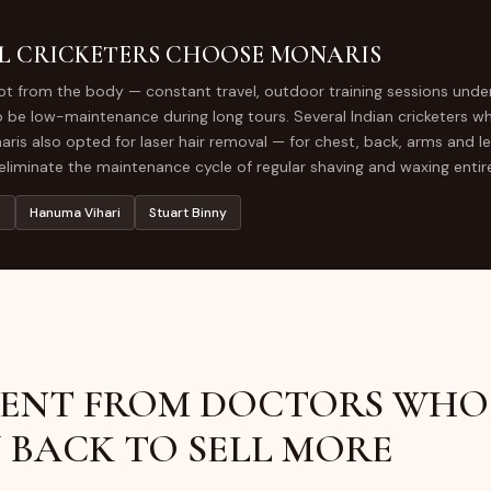
CLINIC
L CRICKETERS CHOOSE MONARIS
GLUTATHIONE IV
lot from the body — constant travel, outdoor training sessions unde
DRIP
be low-maintenance during long tours. Several Indian cricketers w
ris also opted for laser hair removal — for chest, back, arms and legs
liminate the maintenance cycle of regular shaving and waxing entire
l
Hanuma Vihari
Stuart Binny
ENT FROM DOCTORS WHO
 BACK TO SELL MORE