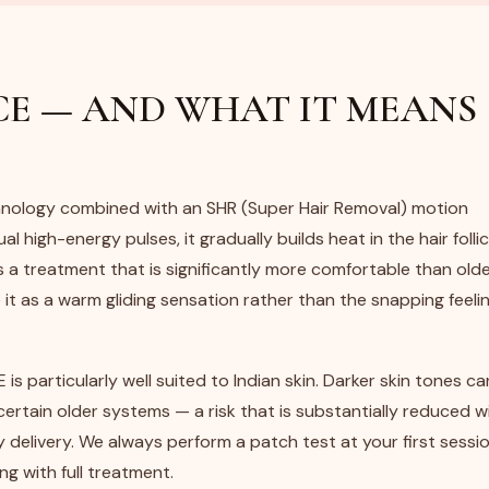
E — AND WHAT IT MEANS
nology combined with an SHR (Super Hair Removal) motion
al high-energy pulses, it gradually builds heat in the hair follic
s a treatment that is significantly more comfortable than old
t as a warm gliding sensation rather than the snapping feelin
 is particularly well suited to Indian skin. Darker skin tones ca
certain older systems — a risk that is substantially reduced w
 delivery. We always perform a patch test at your first sessio
ng with full treatment.