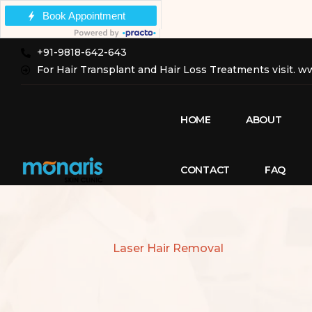
+91-9818-642-643
For Hair Transplant and Hair Loss Treatments visit. 
HOME
ABOUT
CONTACT
FAQ
Laser Hair Removal