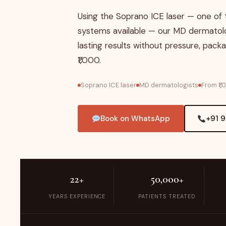
Using the Soprano ICE laser — one of
systems available — our MD dermatolo
lasting results without pressure, packa
₹1,000.
Soprano ICE laser
MD dermatologists
From ₹1
Book on WhatsApp
+91 
22+
50,000+
YEARS EXPERIENCE
PATIENTS TREATED