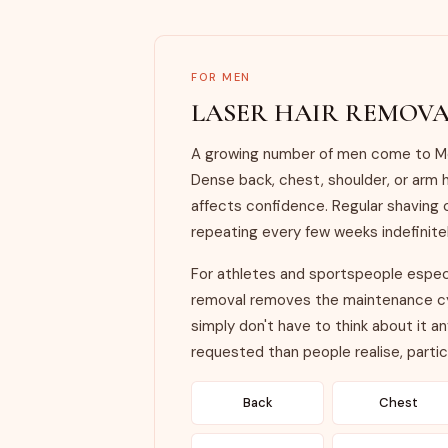
FOR MEN
LASER HAIR REMOVA
A growing number of men come to Mon
Dense back, chest, shoulder, or arm h
affects confidence. Regular shaving 
repeating every few weeks indefinitel
For athletes and sportspeople especia
removal removes the maintenance cyc
simply don't have to think about it 
requested than people realise, particu
Back
Chest