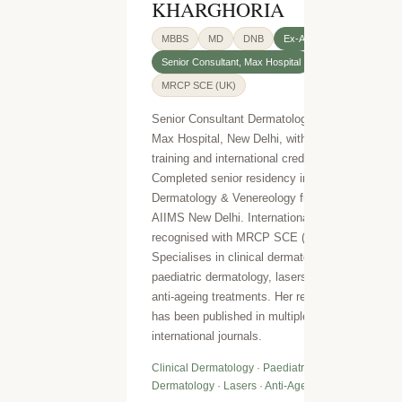
KHARGHORIA
MBBS
MD
DNB
Ex-AIIMS
Senior Consultant, Max Hospital
MRCP SCE (UK)
Senior Consultant Dermatologist at
Max Hospital, New Delhi, with AIIMS
training and international credentials.
Completed senior residency in
Dermatology & Venereology from
AIIMS New Delhi. Internationally
recognised with MRCP SCE (UK).
Specialises in clinical dermatology,
paediatric dermatology, lasers and
anti-ageing treatments. Her research
has been published in multiple
international journals.
Clinical Dermatology · Paediatric
Dermatology · Lasers · Anti-Ageing