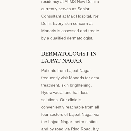
residency at AIIMS New Delhi and
currently serves as Senior
Consultant at Max Hospital, New
Delhi. Every skin concern at
Monaris is assessed and treated
by a qualified dermatologist.
DERMATOLOGIST IN
LAJPAT NAGAR
Patients from Lajpat Nagar
frequently visit Monaris for acne
treatment, skin brightening,
HydraFacial and hair loss
solutions. Our clinic is
conveniently reachable from all
four sectors of Lajpat Nagar via
the Lajpat Nagar metro station
and by road via Ring Road. If you