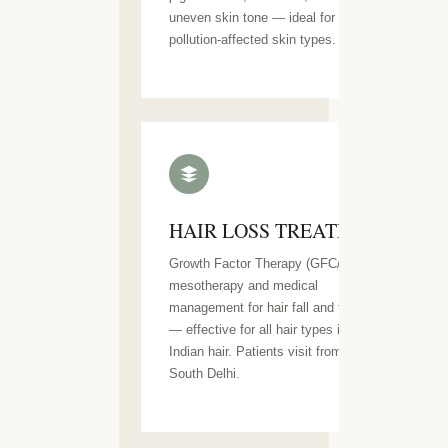
uneven skin tone — ideal for Delhi's
pollution-affected skin types.
HAIR LOSS TREATMENT
Growth Factor Therapy (GFC/GFT),
mesotherapy and medical
management for hair fall and thinning
— effective for all hair types including
Indian hair. Patients visit from across
South Delhi.