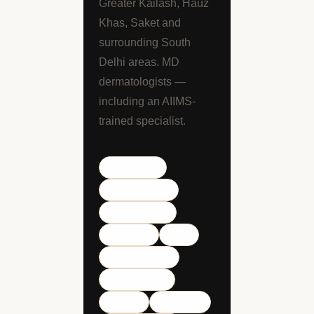
Greater Kailash, Hauz
Khas, Saket and
surrounding South
Delhi areas. MD
dermatologists —
including an AIIMS-
trained specialist.
Lajpat Nagar
Defence Colony
Greater Kailash
Hauz Khas
Saket
South Extension
Kailash Colony
CR Park
Green Park