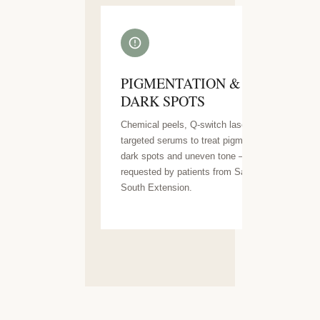
PIGMENTATION &
DARK SPOTS
Chemical peels, Q-switch laser and
targeted serums to treat pigmentation,
dark spots and uneven tone — highly
requested by patients from Saket and
South Extension.