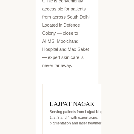
Clinic is conveniently
accessible for patients
from across South Delhi.
Located in Defence
Colony — close to
AIIMS, Moolchand
Hospital and Max Saket
— expert skin care is
never far away.
LAJPAT NAGAR
Serving patients from Lajpat Nagar
1, 2, 3 and 4 with expert acne,
pigmentation and laser treatments.