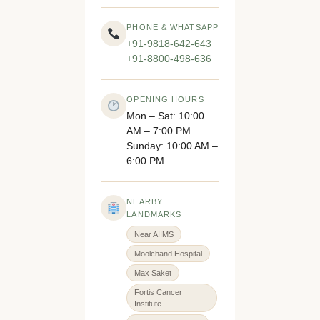
PHONE & WHATSAPP
+91-9818-642-643
+91-8800-498-636
OPENING HOURS
Mon – Sat: 10:00
AM – 7:00 PM
Sunday: 10:00 AM –
6:00 PM
NEARBY
LANDMARKS
Near AIIMS
Moolchand Hospital
Max Saket
Fortis Cancer
Institute