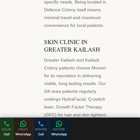
specific needs. Being located in
Defence Colony itself means
minimal travel and maximum
convenience for local patients.
SKIN CLINIC IN
GREATER KAILASH
Greater Kailash and Kailash
Colony patients choose Monaris
for its reputation in delivering
visible, long-lasting results. Our
GK-area patients regularly
undergo HydraFacial, Q-switch
laser, Growth Factor Therapy
(GFC) for hair and skin tightening
procedures. As a premier skin
DELHI
DELHI
INDORE
INDORE
clinic serving Greater Kailash, we
Call
WhatsApp
Call
WhatsApp
combine clinical precision with a