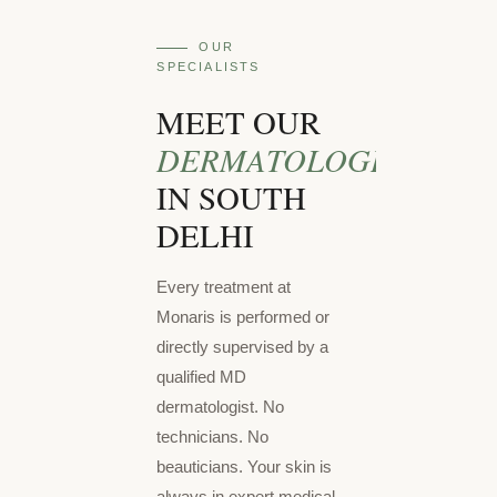
OUR
SPECIALISTS
MEET OUR
DERMATOLOGISTS
IN SOUTH
DELHI
Every treatment at
Monaris is performed or
directly supervised by a
qualified MD
dermatologist. No
technicians. No
beauticians. Your skin is
always in expert medical