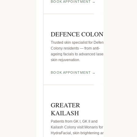
BOOK APPOINTMENT
DEFENCE COLONY
Trusted skin specialist for Defence
Colony residents — from anti-
ageing facials to advanced laser
skin rejuvenation.
BOOK APPOINTMENT
GREATER
KAILASH
Patients from GK I, GK II and
Kailash Colony visit Monaris for
HydraFacial, skin brightening and