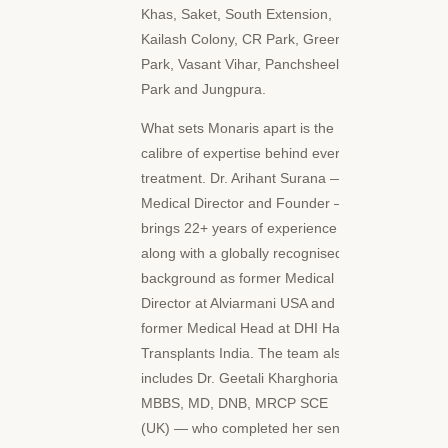
Khas, Saket, South Extension,
Kailash Colony, CR Park, Green
Park, Vasant Vihar, Panchsheel
Park and Jungpura.
What sets Monaris apart is the
calibre of expertise behind every
treatment. Dr. Arihant Surana —
Medical Director and Founder —
brings 22+ years of experience
along with a globally recognised
background as former Medical
Director at Alviarmani USA and
former Medical Head at DHI Hair
Transplants India. The team also
includes Dr. Geetali Kharghoria —
MBBS, MD, DNB, MRCP SCE
(UK) — who completed her senior