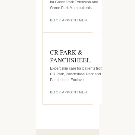
for Green Park Extension and
Green Park Main patients.
BOOK APPOINTMENT
CR PARK &
PANCHSHEEL
Expert skin care for patients from
CR Park, Panchsheel Park and
Panchsheel Enclave.
BOOK APPOINTMENT