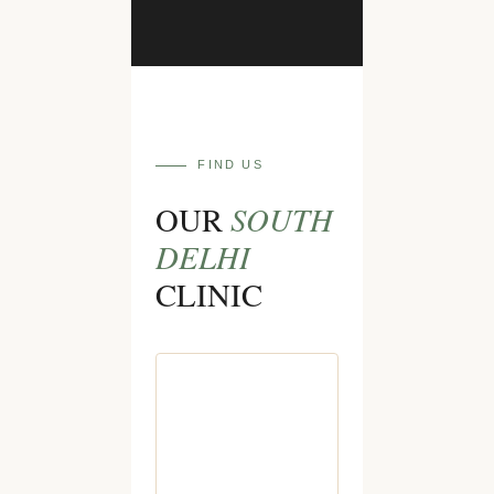
FIND US
SOUTH
OUR
DELHI
CLINIC