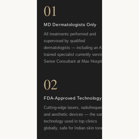
01
MD Dermatologists Only
All treatments performed and
supervised by qualified
dermatologists — including an AIIMS-
trained specialist currently serving as
Senior Consultant at Max Hospital.
02
FDA-Approved Technology
Cutting-edge lasers, radiofrequency
and aesthetic devices — the same
technology used in top clinics
globally, safe for Indian skin tones.