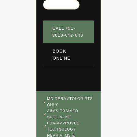
Panchsheel Park
CALL +91-
9818-642-643
BOOK
ONLINE
MD DERMATOLOGISTS
ONLY
AIIMS-TRAINED
SPECIALIST
FDA-APPROVED
TECHNOLOGY
NEAR AIIMS &