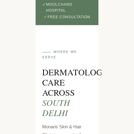
MOOLCHAND
HOSPITAL
FREE CONSULTATION
WHERE WE
SERVE
DERMATOLOGY
CARE
ACROSS
SOUTH
DELHI
Monaris Skin & Hair