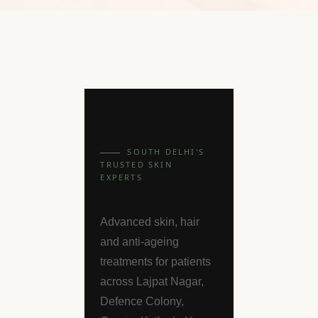
SOUTH DELHI'S
TRUSTED SKIN
EXPERTS
Advanced skin, hair
and anti-ageing
treatments for patients
across Lajpat Nagar,
Defence Colony,