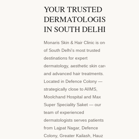
YOUR TRUSTED
DERMATOLOGIST
IN SOUTH DELHI
Monaris Skin & Hair Clinic is one
of South Delhi's most trusted
destinations for expert
dermatology, aesthetic skin care,
and advanced hair treatments.
Located in Defence Colony —
strategically close to AIIMS,
Moolchand Hospital and Max
Super Speciality Saket — our
team of experienced
dermatologists serves patients
from Lajpat Nagar, Defence
Colony, Greater Kailash, Hauz