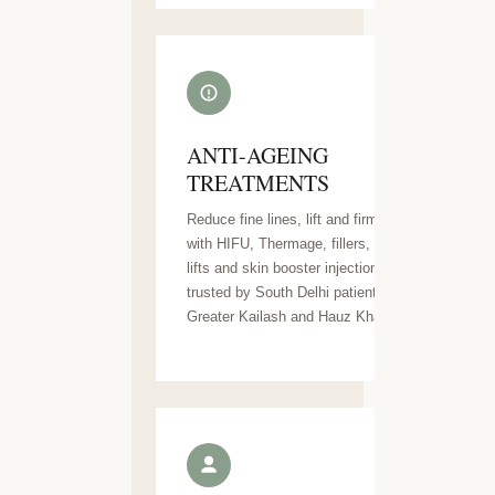
ANTI-AGEING
TREATMENTS
Reduce fine lines, lift and firm skin
with HIFU, Thermage, fillers, thread
lifts and skin booster injections —
trusted by South Delhi patients across
Greater Kailash and Hauz Khas.