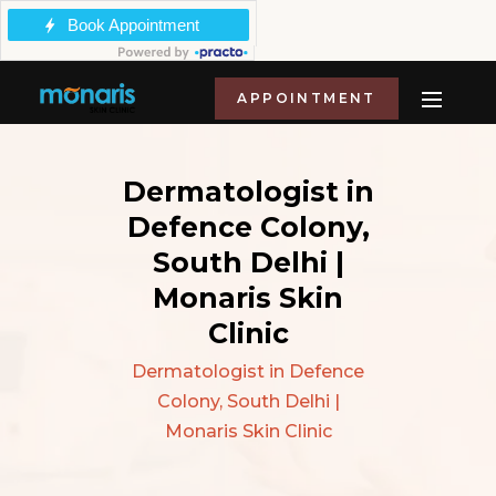
APPOINTMENT
Dermatologist in
Defence Colony,
South Delhi |
Monaris Skin
Clinic
Dermatologist in Defence
Colony, South Delhi |
Monaris Skin Clinic