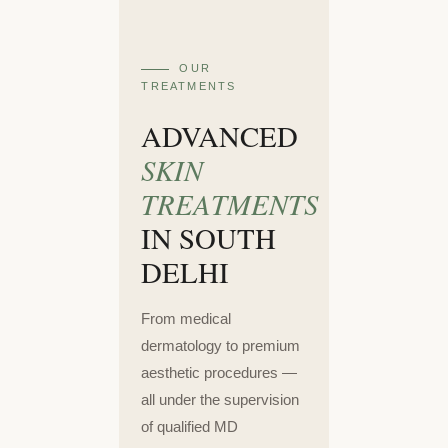
OUR
TREATMENTS
ADVANCED
SKIN
TREATMENTS
IN SOUTH
DELHI
From medical
dermatology to premium
aesthetic procedures —
all under the supervision
of qualified MD