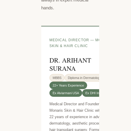
hands.
MEDICAL DIRECTOR — MONARIS
SKIN & HAIR CLINIC
DR. ARIHANT
SURANA
MBBS
Diploma in Dermatology
22+ Years Experience
Ex Alviarmani USA
Ex DHI India
Medical Director and Founder of
Monaris Skin & Hair Clinic with over
22 years of experience in advanced
dermatology, aesthetic procedures and
hair transplant surgery. Formerly