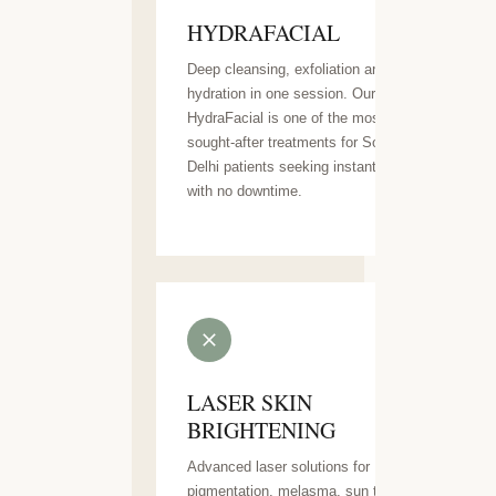
HYDRAFACIAL
Deep cleansing, exfoliation and
hydration in one session. Our
HydraFacial is one of the most
sought-after treatments for South
Delhi patients seeking instant glow
with no downtime.
LASER SKIN
BRIGHTENING
Advanced laser solutions for
pigmentation, melasma, sun tan and