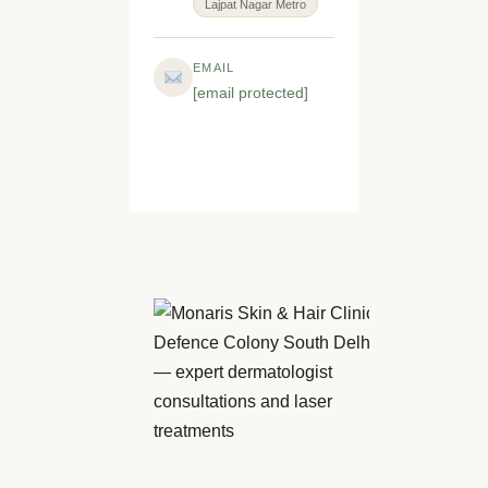
Lajpat Nagar Metro
EMAIL
[email protected]