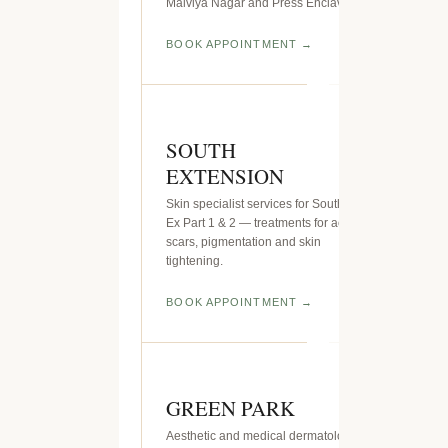
Malviya Nagar and Press Enclave.
BOOK APPOINTMENT
SOUTH
EXTENSION
Skin specialist services for South
Ex Part 1 & 2 — treatments for acne
scars, pigmentation and skin
tightening.
BOOK APPOINTMENT
GREEN PARK
Aesthetic and medical dermatology