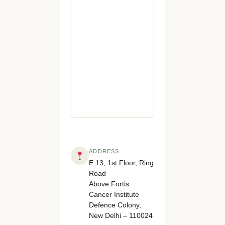
ADDRESS
E 13, 1st Floor, Ring
Road
Above Fortis
Cancer Institute
Defence Colony,
New Delhi – 110024