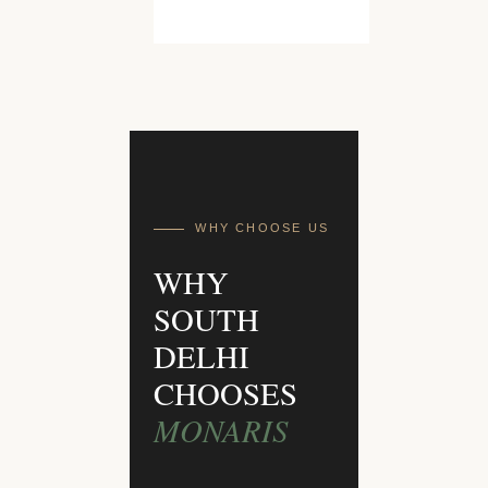
WHY CHOOSE US
WHY
SOUTH
DELHI
CHOOSES
MONARIS