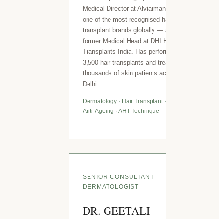
Medical Director at Alviarmani USA —
one of the most recognised hair
transplant brands globally — and
former Medical Head at DHI Hair
Transplants India. Has performed over
3,500 hair transplants and treated
thousands of skin patients across
Delhi.
Dermatology · Hair Transplant · Lasers ·
Anti-Ageing · AHT Technique
SENIOR CONSULTANT
DERMATOLOGIST
DR. GEETALI