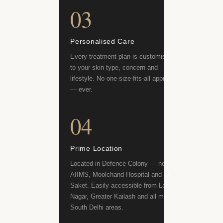
03
Personalised Care
Every treatment plan is customised
to your skin type, concern and
lifestyle. No one-size-fits-all approach
— ever.
04
Prime Location
Located in Defence Colony — near
AIIMS, Moolchand Hospital and Max
Saket. Easily accessible from Lajpat
Nagar, Greater Kailash and all major
South Delhi areas.