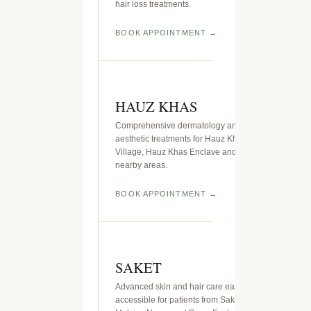
hair loss treatments.
BOOK APPOINTMENT
HAUZ KHAS
Comprehensive dermatology and
aesthetic treatments for Hauz Khas
Village, Hauz Khas Enclave and
nearby areas.
BOOK APPOINTMENT
SAKET
Advanced skin and hair care easily
accessible for patients from Saket,