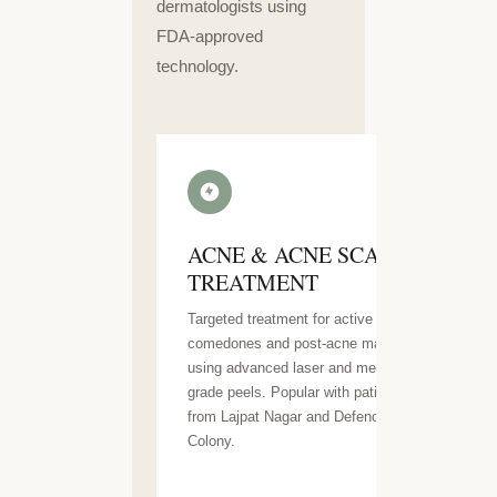
dermatologists using
FDA-approved
technology.
ACNE & ACNE SCAR
TREATMENT
Targeted treatment for active acne,
comedones and post-acne marks
using advanced laser and medical-
grade peels. Popular with patients
from Lajpat Nagar and Defence
Colony.