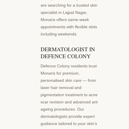
are searching for a trusted skin
specialist in Lajpat Nagar,
Monaris offers same-week
appointments with flexible slots
including weekends.
DERMATOLOGIST IN
DEFENCE COLONY
Defence Colony residents trust
Monaris for premium,
personalised skin care — from
laser hair removal and
pigmentation treatment to acne
scar revision and advanced anti-
ageing procedures. Our
dermatologists provide expert
guidance tailored to your skin's