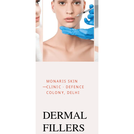
MONARIS SKIN
CLINIC · DEFENCE
COLONY, DELHI
DERMAL
FILLERS