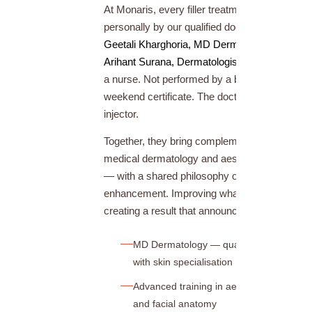
At Monaris, every filler treatment is performed
personally by our qualified doctors —
Dr.
Geetali Kharghoria, MD Dermatology
and
Dr.
Arihant Surana, Dermatologist
. Not delegated 
a nurse. Not performed by a beautician with a
weekend certificate. The doctor is always the
injector.
Together, they bring complementary expertise 
medical dermatology and aesthetic injectable
— with a shared philosophy of natural
enhancement. Improving what’s there, never
creating a result that announces itself.
MD Dermatology — qualified physician
with skin specialisation
Advanced training in aesthetic injectable
and facial anatomy