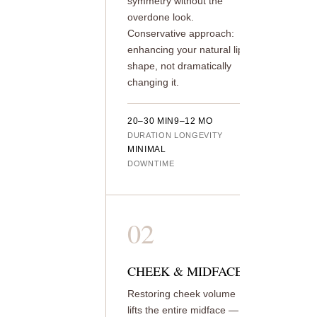
symmetry without the
overdone look.
Conservative approach:
enhancing your natural lip
shape, not dramatically
changing it.
20–30 MIN
9–12 MO
DURATION
LONGEVITY
MINIMAL
DOWNTIME
02
CHEEK & MIDFACE
Restoring cheek volume
lifts the entire midface —