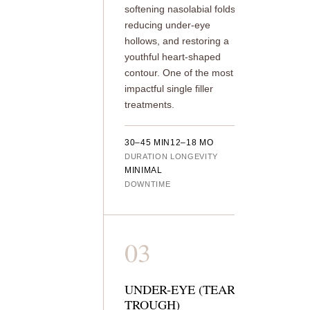
softening nasolabial folds,
reducing under-eye
hollows, and restoring a
youthful heart-shaped
contour. One of the most
impactful single filler
treatments.
30–45 MIN
12–18 MO
DURATION
LONGEVITY
MINIMAL
DOWNTIME
03
UNDER-EYE (TEAR
TROUGH)