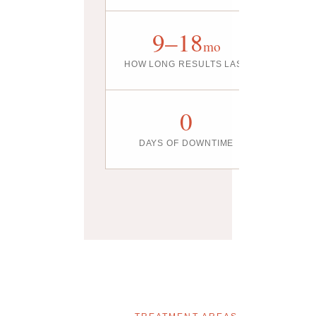
9–18
mo
HOW LONG RESULTS LAST
0
DAYS OF DOWNTIME