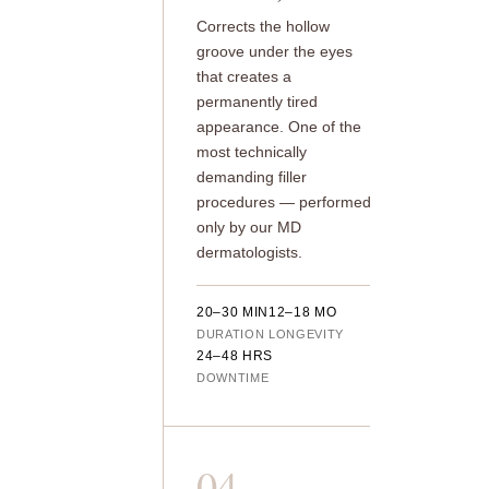
Corrects the hollow
groove under the eyes
that creates a
permanently tired
appearance. One of the
most technically
demanding filler
procedures — performed
only by our MD
dermatologists.
20–30 MIN
12–18 MO
DURATION
LONGEVITY
24–48 HRS
DOWNTIME
04