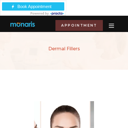
APPOINTMENT
Dermal Fillers