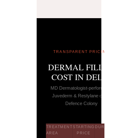
TRANSPARENT PRICING
DERMAL FILLER
COST IN DELHI
MD Dermatologist-performed ·
Juvederm & Restylane only ·
Defence Colony
TREATMENT
STARTING
DURATION
LONGEVI
AREA
PRICE