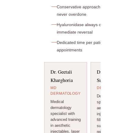
Conservative approach — natural results
never overdone
Hyaluronidase always on hand for
immediate reversal
Dedicated time per patient — no rushed
appointments
Dr. Geetali
Dr. Arihant
Kharghoria
Surana
MD
DERMATOLOGIST
DERMATOLOGY
Dermatologist
Medical
specialising in
dermatology
aesthetic
specialist with
injectables, dermal
advanced training
fillers, and non-
in aesthetic
surgical facial
injectables, laser
rejuvenation.