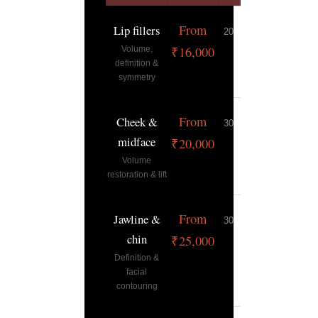
From
Lip fillers
20–30 min
9–12 mont
₹16,000
Volume,
definition &
symmetry
From
Cheek &
30–45 min
12–18
midface
months
₹20,000
Volume
restoration & lift
From
Jawline &
30–45 min
12–18
chin
months
₹25,000
Definition &
facial
contouring