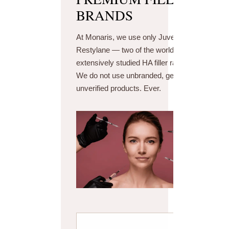
BRANDS
At Monaris, we use only Juvederm and
Restylane — two of the world's most
extensively studied HA filler ranges.
We do not use unbranded, generic, or
unverified products. Ever.