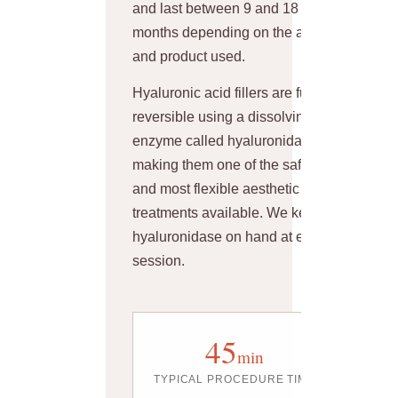
and last between 9 and 18
months depending on the area
and product used.
Hyaluronic acid fillers are fully
reversible using a dissolving
enzyme called hyaluronidase —
making them one of the safest
and most flexible aesthetic
treatments available. We keep
hyaluronidase on hand at every
session.
45
min
TYPICAL PROCEDURE TIME