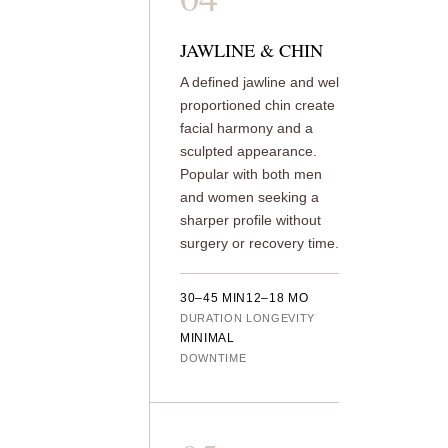
JAWLINE & CHIN
A defined jawline and well-
proportioned chin create
facial harmony and a
sculpted appearance.
Popular with both men
and women seeking a
sharper profile without
surgery or recovery time.
30–45 MIN
12–18 MO
DURATION
LONGEVITY
MINIMAL
DOWNTIME