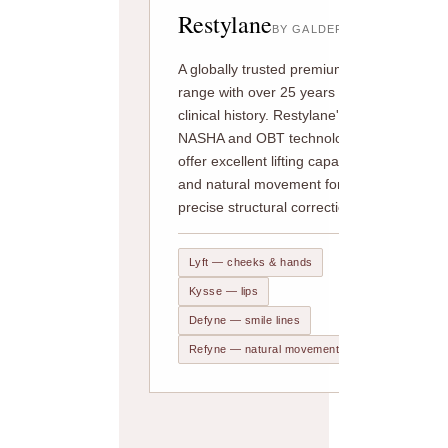
Restylane
BY GALDERMA
A globally trusted premium
range with over 25 years of
clinical history. Restylane's
NASHA and OBT technologies
offer excellent lifting capacity
and natural movement for
precise structural correction.
Lyft — cheeks & hands
Kysse — lips
Defyne — smile lines
Refyne — natural movement