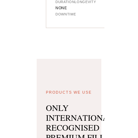
DURATION
LONGEVITY
NONE
DOWNTIME
PRODUCTS WE USE
ONLY
INTERNATIONALLY
RECOGNISED
PREMIUM FILLER