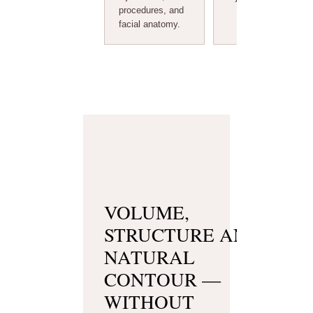
procedures, and
facial anatomy.
VOLUME,
STRUCTURE AND
NATURAL
CONTOUR —
WITHOUT