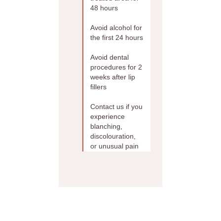
48 hours
Avoid alcohol for
the first 24 hours
Avoid dental
procedures for 2
weeks after lip
fillers
Contact us if you
experience
blanching,
discolouration,
or unusual pain