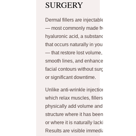
SURGERY
Dermal fillers are injectable gels
— most commonly made from
hyaluronic acid, a substance
that occurs naturally in your skin
— that restore lost volume,
smooth lines, and enhance
facial contours without surgery
or significant downtime.
Unlike anti-wrinkle injections
which relax muscles, fillers
physically add volume and
structure where it has been lost
or where it is naturally lacking.
Results are visible immediately