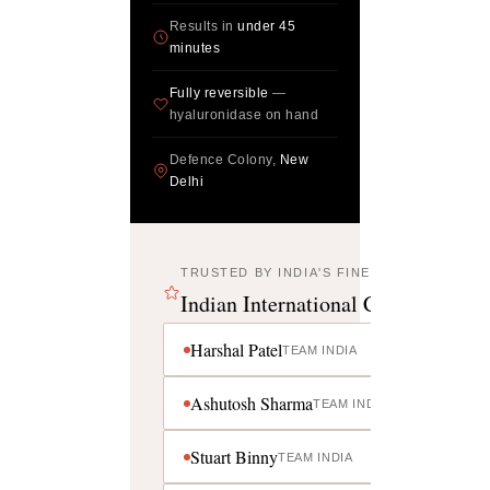
Results in
under 45
minutes
Fully reversible
—
hyaluronidase on hand
Defence Colony,
New
Delhi
TRUSTED BY INDIA'S FINEST
Indian International Cricketers
Harshal Patel
TEAM INDIA
Ashutosh Sharma
TEAM INDIA
Stuart Binny
TEAM INDIA