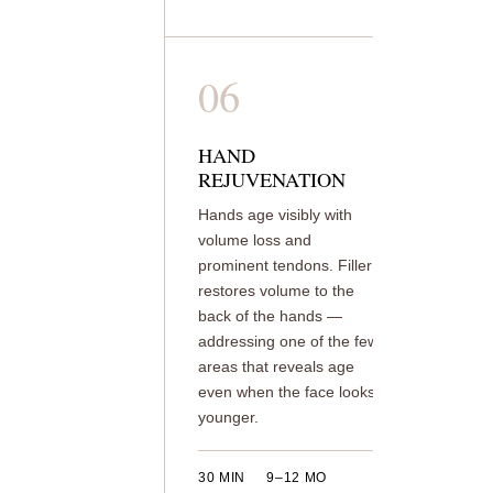
06
HAND
REJUVENATION
Hands age visibly with
volume loss and
prominent tendons. Filler
restores volume to the
back of the hands —
addressing one of the few
areas that reveals age
even when the face looks
younger.
30 MIN
9–12 MO