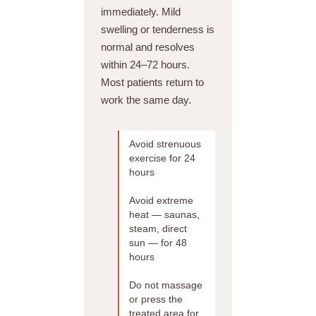
immediately. Mild
swelling or tenderness is
normal and resolves
within 24–72 hours.
Most patients return to
work the same day.
Avoid strenuous
exercise for 24
hours
Avoid extreme
heat — saunas,
steam, direct
sun — for 48
hours
Do not massage
or press the
treated area for