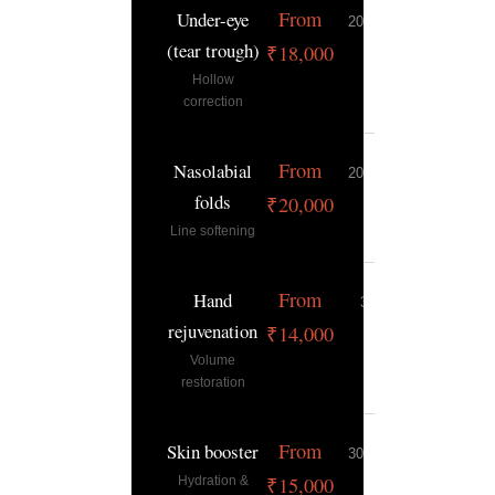
From
Under-eye
20–30 min
12–18
(tear trough)
months
₹18,000
Hollow
correction
From
Nasolabial
20–30 min
9–15 mont
folds
₹20,000
Line softening
From
Hand
30 min
9–12 mont
rejuvenation
₹14,000
Volume
restoration
From
Skin booster
30–45 min
6–9 mont
₹15,000
Hydration &