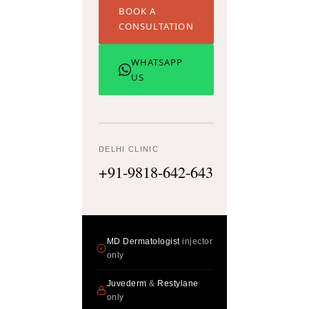
BOOK A
CONSULTATION
WHATSAPP
US
DELHI CLINIC
+91-9818-642-643
MD Dermatologist
injector
only
Juvederm
&
Restylane
only