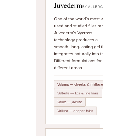
Juvederm
BY ALLERGAN
One of the world's most widely
used and studied filler ranges.
Juvederm's Vycross
technology produces a
smooth, long-lasting gel that
integrates naturally into tissue.
Different formulations for
different areas.
Voluma — cheeks & midface
Volbella — lips & fine lines
Volux — jawline
Vollure — deeper folds