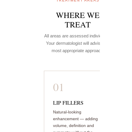
TREATMENT AREAS
WHERE WE
TREAT
All areas are assessed individually.
Your dermatologist will advise the
most appropriate approach.
01
LIP FILLERS
Natural-looking
enhancement — adding
volume, definition and