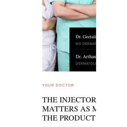
Dr. Geetali Kharghoria
MD DERMATOLOGY · DELHI
Dr. Arihant Surana
DERMATOLOGIST · DELHI
YOUR DOCTOR
THE INJECTOR
MATTERS AS MUCH A
THE PRODUCT