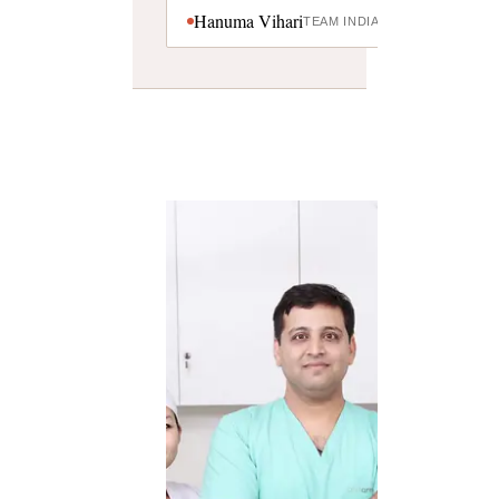
Hanuma Vihari
TEAM INDIA