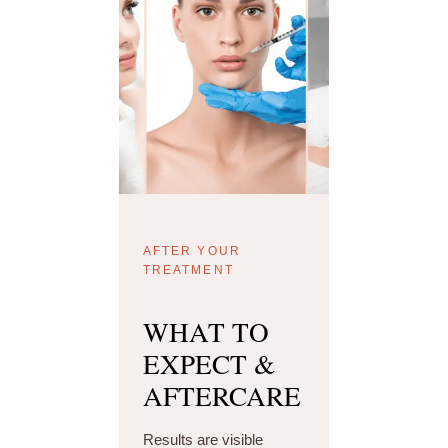
AFTER YOUR
TREATMENT
WHAT TO
EXPECT &
AFTERCARE
Results are visible