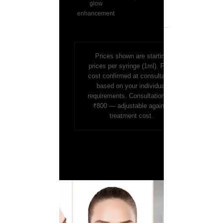
glow
enhancement
Prices shown are starting
prices per syringe (1ml). Final
cost confirmed at consultation
based on your individual
requirements. Consultation fee
₹800 — adjustable against
treatment cost.