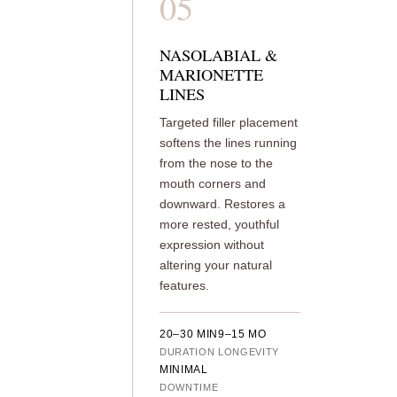
05
NASOLABIAL &
MARIONETTE
LINES
Targeted filler placement
softens the lines running
from the nose to the
mouth corners and
downward. Restores a
more rested, youthful
expression without
altering your natural
features.
20–30 MIN
9–15 MO
DURATION
LONGEVITY
MINIMAL
DOWNTIME