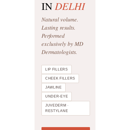
DELHI
IN
Natural volume.
Lasting results.
Performed
exclusively by MD
Dermatologists.
LIP FILLERS
CHEEK FILLERS
JAWLINE
UNDER-EYE
JUVEDERM ·
RESTYLANE